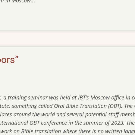
m in Moscow...
oors”
3, a training seminar was held at IBT’s Moscow office in 
titute, something called Oral Bible Translation (OBT). T
places around the world and several potential staff memb
international OBT conference in the summer of 2023. The
d work on Bible translation where there is no written la