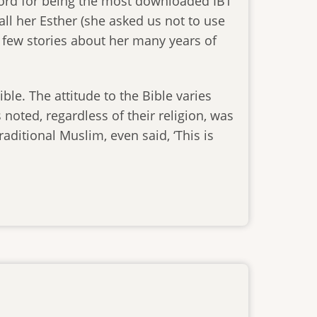
cord for being the most downloaded IBT
call her Esther (she asked us not to use
 few stories about her many years of
ible. The attitude to the Bible varies
noted, regardless of their religion, was
raditional Muslim, even said, ‘This is