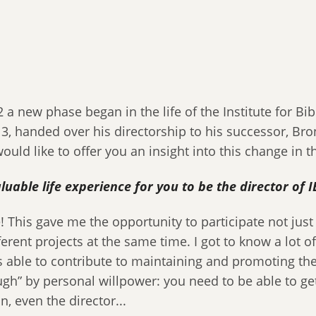
 new phase began in the life of the Institute for Bibl
13, handed over his directorship to his successor, Br
ould like to offer you an insight into this change in the
valuable life experience for you to be the director o
e! This gave me the opportunity to participate not just
fferent projects at the same time. I got to know a lot 
able to contribute to maintaining and promoting their 
” by personal willpower: you need to be able to get
, even the director...