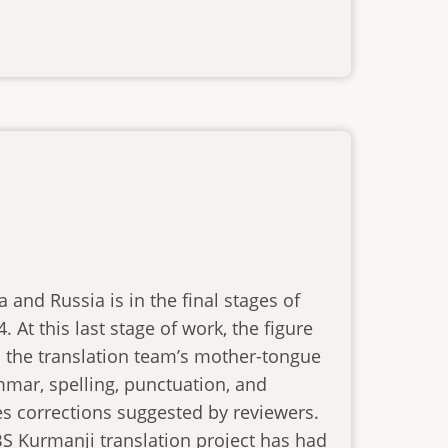
 and Russia is in the final stages of
 At this last stage of work, the figure
is the translation team’s mother-tongue
mar, spelling, punctuation, and
s corrections suggested by reviewers.
BS Kurmanji translation project has had