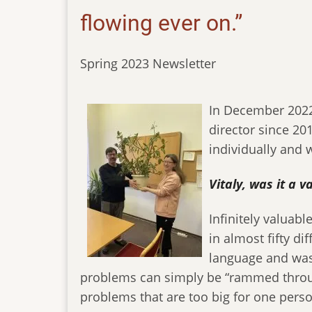
flowing ever on.”
Spring 2023 Newsletter
In December 2022 a
director since 20
individually and w
Vitaly, was it a 
Infinitely valuabl
in almost fifty di
language and was 
problems can simply be “rammed through
problems that are too big for one person