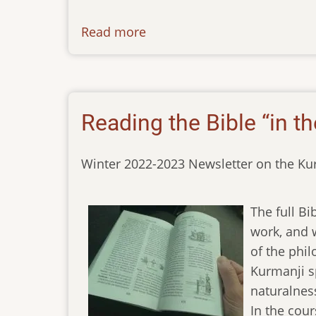
Read more
about
newsletter-
10032023
Reading the Bible “in th
Winter 2022-2023 Newsletter on the Ku
The full Bi
work, and w
of the phil
Kurmanji s
naturalnes
In the cour