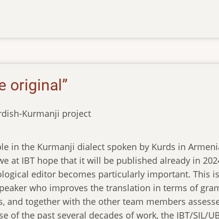
e original”
rdish-Kurmanji project
ble in the Kurmanji dialect spoken by Kurds in Armenia
e at IBT hope that it will be published already in 2024.
ological editor becomes particularly important. This 
peaker who improves the translation in terms of gram
s, and together with the other team members assesse
se of the past several decades of work, the IBT/SIL/U