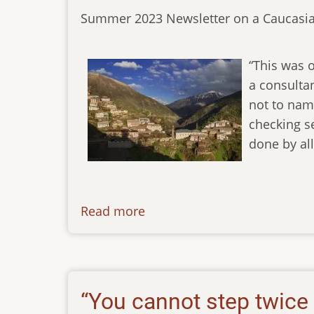
Summer 2023 Newsletter on a Caucasia
“This was o
a consulta
not to name
checking s
done by al
Read more
about
newsletter-
05062023
“You cannot step twice 