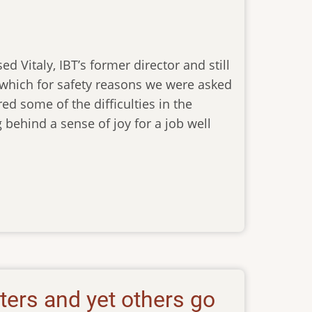
d Vitaly, IBT’s former director and still
t which for safety reasons we were asked
red some of the difficulties in the
ehind a sense of joy for a job well
aters and yet others go