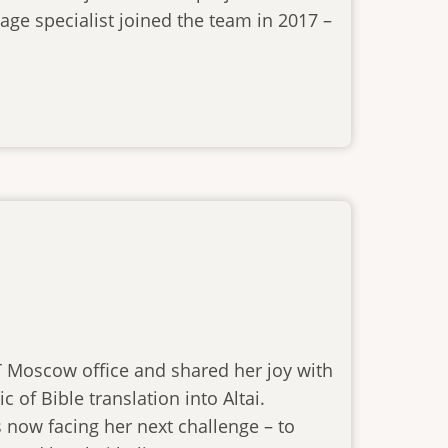
age specialist joined the team in 2017 –
BT Moscow office and shared her joy with
 of Bible translation into Altai.
 now facing her next challenge – to