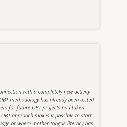
connection with a completely new activity
he OBT methodology has already been tested
ers for future OBT projects had taken
 OBT approach makes it possible to start
nguage or where mother-tongue literacy has