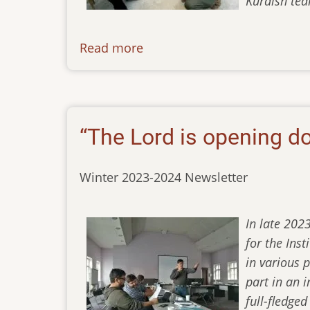
Kurdish tea
Read more
about
newsletter-
04032024
“The Lord is opening d
Winter 2023-2024 Newsletter
In late 202
for the Ins
in various 
part in an 
full-fledge