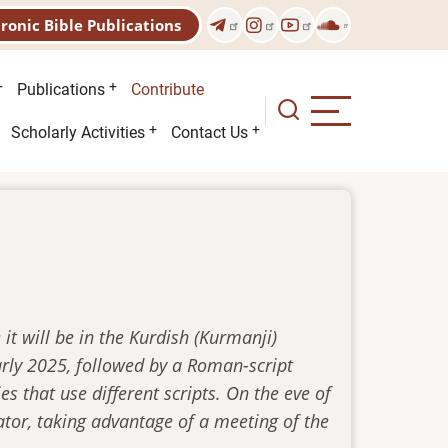
tronic Bible Publications
Publications
Contribute
Scholarly Activities
Contact Us
it will be in the Kurdish (Kurmanji)
early 2025, followed by a Roman-script
es that use different scripts. On the eve of
ator, taking advantage of a meeting of the