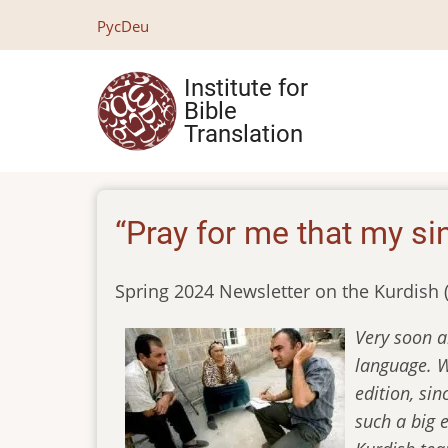
Skip
Рус
Deu
to
main
Institute for
content
Bible
Translation
“Pray for me that my si
Spring 2024 Newsletter on the Kurdish 
Very soon a
language. We
edition, sin
such a big 