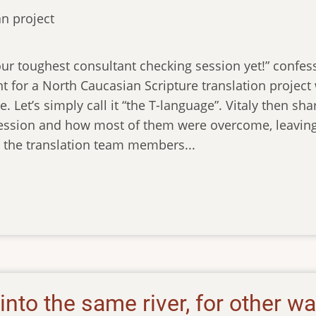
n project
ur toughest consultant checking session yet!” confesse
nt for a North Caucasian Scripture translation projec
. Let’s simply call it “the T-language”. Vitaly then sha
ession and how most of them were overcome, leaving b
l the translation team members...
into the same river, for other w