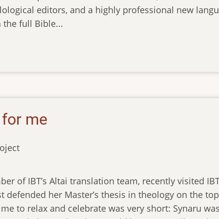
lological editors, and a highly professional new langu
the full Bible...
 for me
oject
er of IBT’s Altai translation team, recently visited I
t defended her Master’s thesis in theology on the topic
ime to relax and celebrate was very short: Synaru was