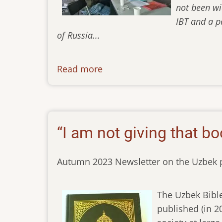
not been wi
IBT and a p
of Russia...
Read more
about
newsletter-
01122023
“I am not giving that bo
Autumn 2023 Newsletter on the Uzbek p
The Uzbek Bible
published (in 2