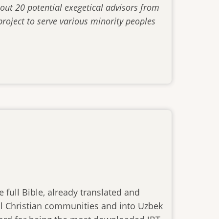
out 20 potential exegetical advisors from
roject to serve various minority peoples
 full Bible, already translated and
ocal Christian communities and into Uzbek