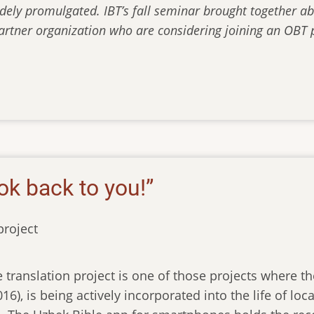
dely promulgated. IBT’s fall seminar brought together ab
artner organization who are considering joining an OBT p
ok back to you!”
roject
 translation project is one of those projects where the
016), is being actively incorporated into the life of l