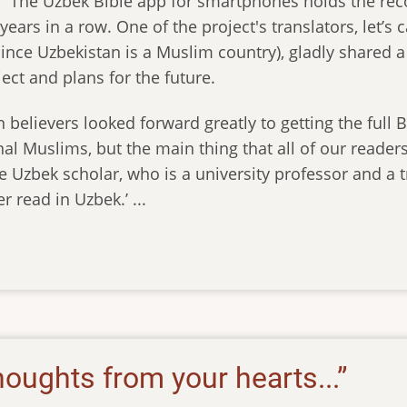
e. The Uzbek Bible app for smartphones holds the re
years in a row. One of the project's translators, let’s 
ince Uzbekistan is a Muslim country), gladly shared a
ect and plans for the future.
 believers looked forward greatly to getting the full B
al Muslims, but the main thing that all of our readers 
ne Uzbek scholar, who is a university professor and a t
r read in Uzbek.’ ...
oughts from your hearts...”