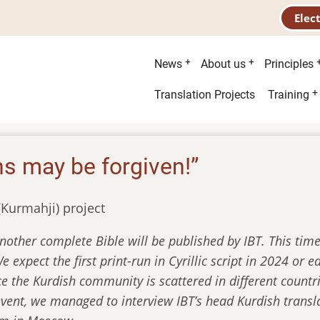
Elec
Main
News
About us
Principles
menu
Second
Translation Projects
Training
menu
ns may be forgiven!”
(Kurmahji) project
nother complete Bible will be published by IBT. This time 
 expect the first print-run in Cyrillic script in 2024 or 
ce the Kurdish community is scattered in different countri
event, we managed to interview IBT’s head Kurdish transl