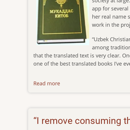
society at larg
app for several 
her real name s
work in the proj
“Uzbek Christian
among tradition
that the translated text is very clear. O
one of the best translated books I’ve eve
Read more
about
newsletter-
02092023
“I remove consuming th