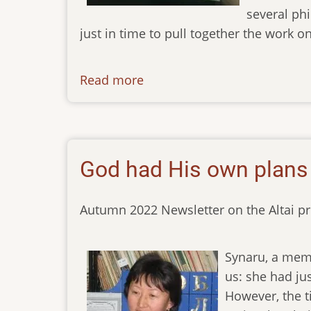
several phi
just in time to pull together the work on 
Read more
about
newsletter-
02122022
God had His own plans
Autumn 2022 Newsletter on the Altai pr
Synaru, a memb
us: she had jus
However, the t