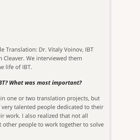
e Translation: Dr. Vitaly Voinov, IBT
on Cleaver. We interviewed them
 life of IBT.
f IBT? What was most important?
 in one or two translation projects, but
of very talented people dedicated to their
work. I also realized that not all
 other people to work together to solve