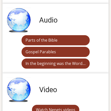
Audio
Parts of the Bible
Gospel Parables
In the beginning was the Word…
Video
Watch Nenets videos