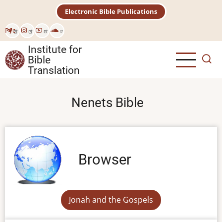
Skip
Electronic Bible Publications
to
main
Рус
content
Institute for
Bible
Translation
Nenets Bible
Browser
Jonah and the Gospels