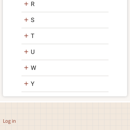
R
S
T
U
W
Y
User
Log in
account