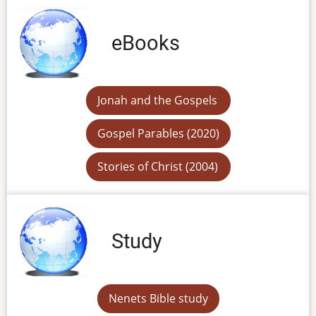
eBooks
Jonah and the Gospels
Gospel Parables (2020)
Stories of Christ (2004)
Study
Nenets Bible study