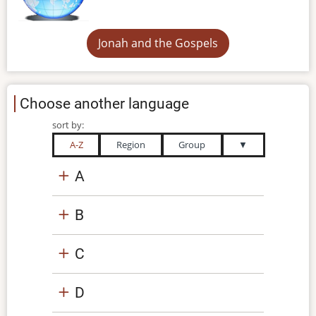
Jonah and the Gospels
Choose another language
sort by:
A-Z
Region
Group
▼
A
B
C
D