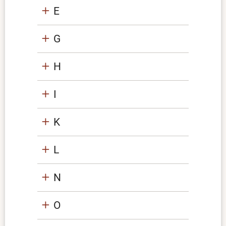
E
G
H
I
K
L
N
O