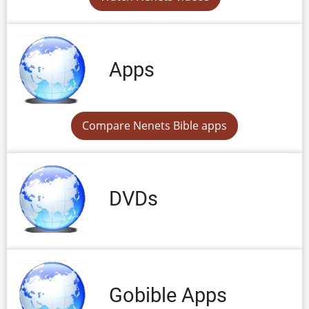
Apps
Compare Nenets Bible apps
DVDs
Gobible Apps