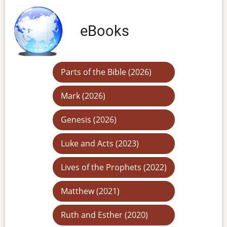
eBooks
Parts of the Bible (2026)
Mark (2026)
Genesis (2026)
Luke and Acts (2023)
Lives of the Prophets (2022)
Matthew (2021)
Ruth and Esther (2020)