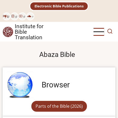
Skip
Electronic Bible Publications
to
main
Рус
content
Institute for
Bible
Translation
Abaza Bible
Browser
Parts of the Bible (2026)