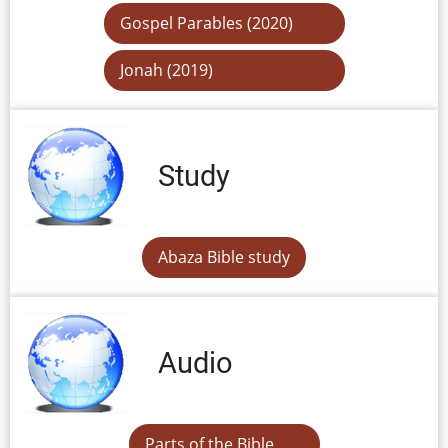
Gospel Parables (2020)
Jonah (2019)
Study
Abaza Bible study
Audio
Parts of the Bible