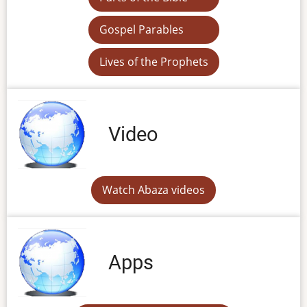
Gospel Parables
Lives of the Prophets
Video
Watch Abaza videos
Apps