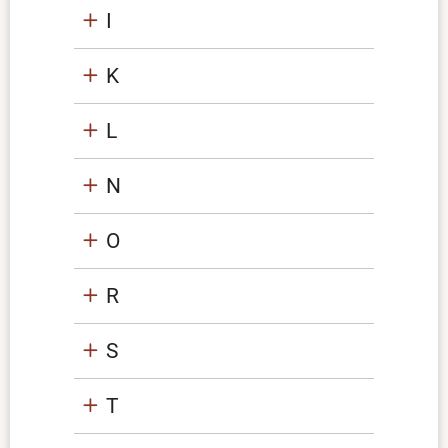
I
K
L
N
O
R
S
T