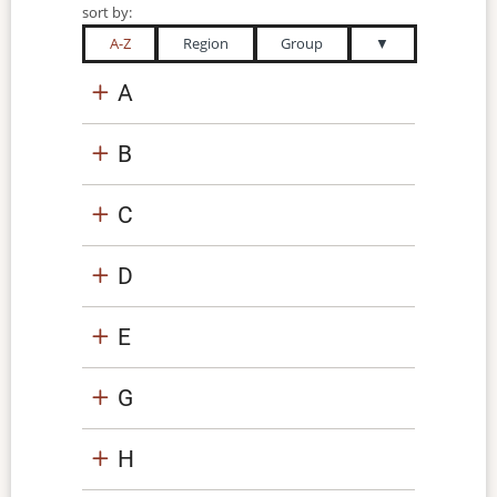
sort by:
A-Z
Region
Group
▼
A
B
C
D
E
G
H