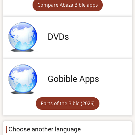
Compare Abaza Bible apps
DVDs
Gobible Apps
Parts of the Bible (2026)
Choose another language