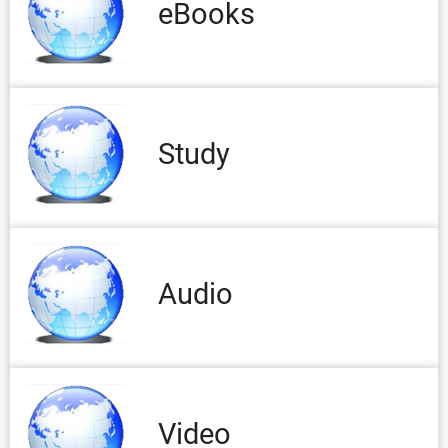
eBooks
Study
Audio
Video