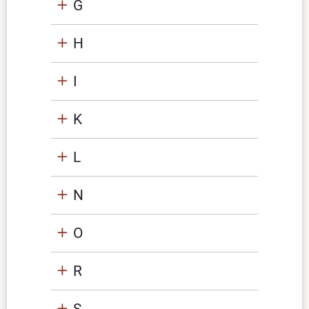
G
H
I
K
L
N
O
R
S