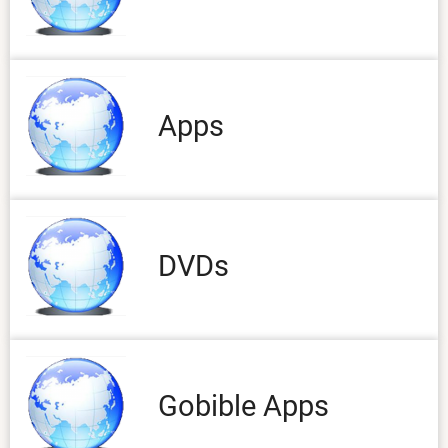
Apps
DVDs
Gobible Apps