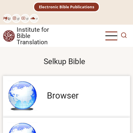
Skip
Electronic Bible Publications
to
main
Рус
content
Institute for
Bible
Translation
Selkup Bible
Browser