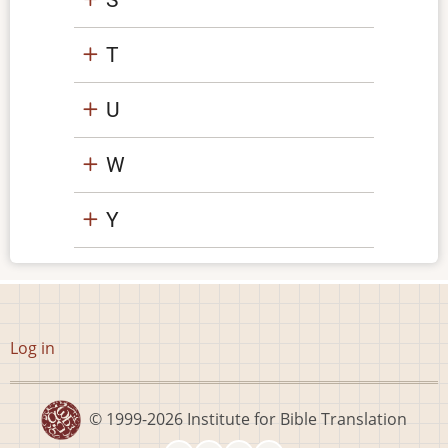
T
U
W
Y
User
Log in
account
menu
© 1999-2026
Institute for Bible Translation