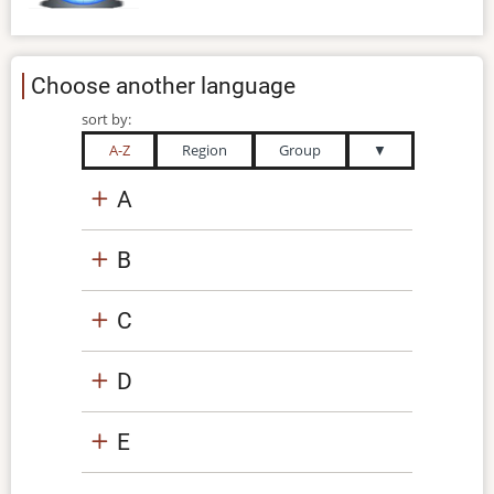
Choose another language
sort by:
A-Z
Region
Group
▼
A
B
C
D
E