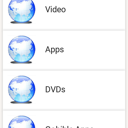
Video
Apps
DVDs