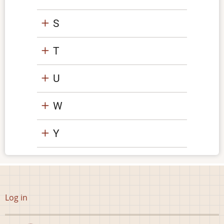
S
T
U
W
Y
User
Log in
account
menu