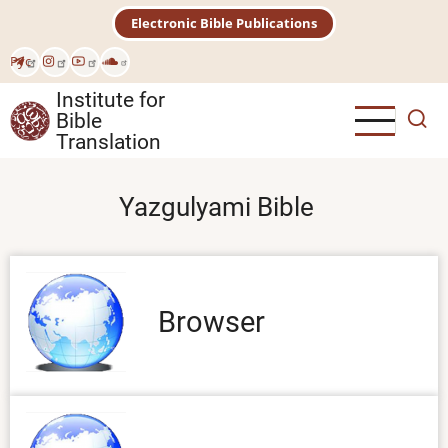
Skip
Electronic Bible Publications
to
main
Рус
content
Institute for
Bible
Translation
Yazgulyami Bible
Browser