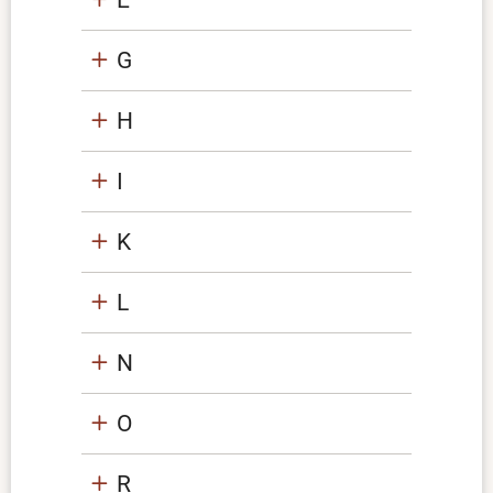
G
H
I
K
L
N
O
R