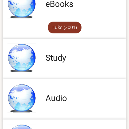
eBooks
Luke (2001)
Study
Audio