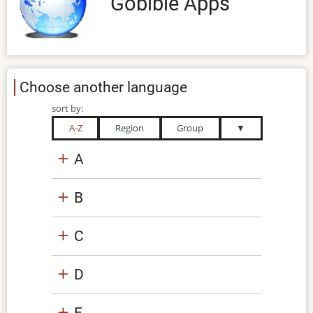
Gobible Apps
Choose another language
sort by:
A-Z
Region
Group
▼
A
B
C
D
E