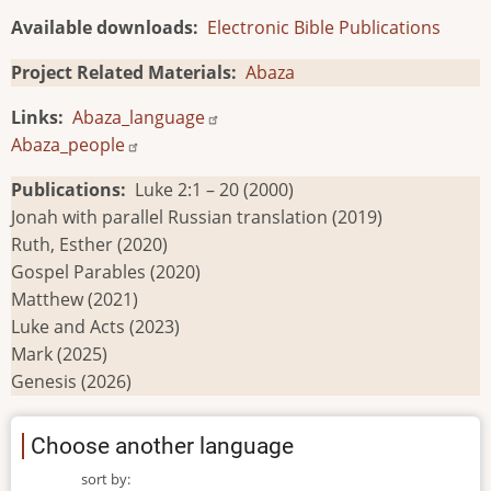
Available downloads
Electronic Bible Publications
Project Related Materials
Abaza
Links
Abaza_language
Abaza_people
Publications
Luke 2:1 – 20 (2000)
Jonah with parallel Russian translation (2019)
Ruth, Esther (2020)
Gospel Parables (2020)
Matthew (2021)
Luke and Acts (2023)
Mark (2025)
Genesis (2026)
Choose another language
sort by: