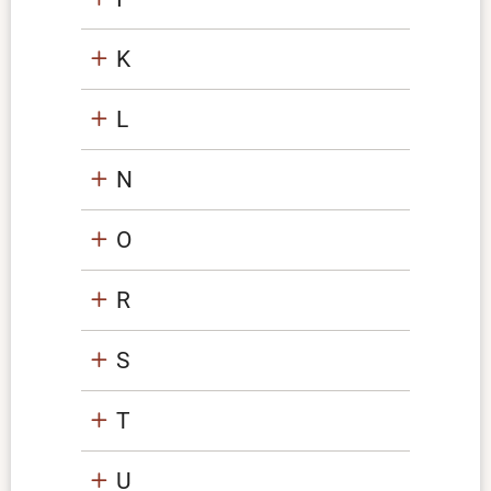
K
L
N
O
R
S
T
U