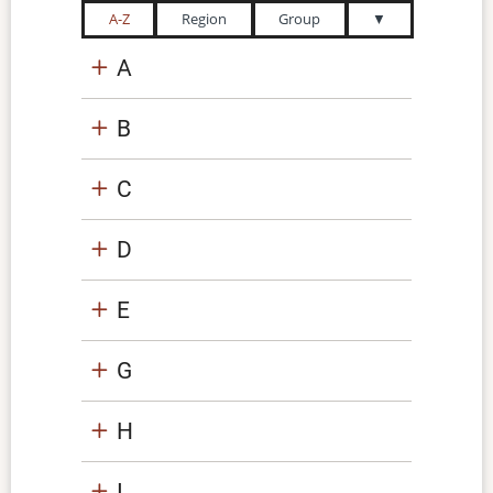
A-Z
Region
Group
▼
A
B
C
D
E
G
H
I