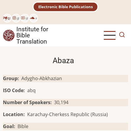
Skip
Electronic Bible Publications
to
main
Рус
content
Institute for
Bible
Translation
Abaza
Group
Adygho-Abkhazian
ISO Code
abq
Number of Speakers
30,194
Location
Karachay-Cherkess Republic (Russia)
Goal
Bible