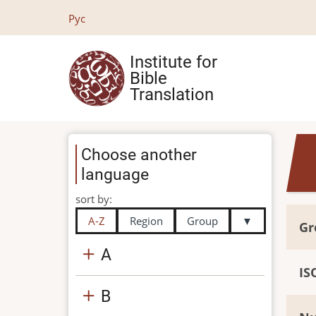
Skip
Рус
to
main
Institute for
content
Bible
Translation
Choose another
language
sort by:
A-Z
Region
Group
▼
Gr
A
IS
B