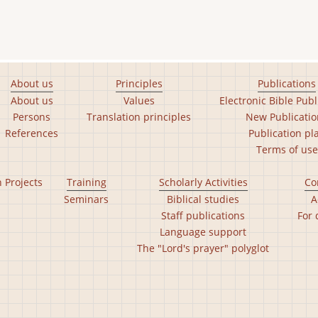
About us
Principles
Publications
About us
Values
Electronic Bible Publ
Persons
Translation principles
New Publicatio
References
Publication pl
Terms of use
n Projects
Training
Scholarly Activities
Co
Seminars
Biblical studies
A
Staff publications
For 
Language support
The "Lord's prayer" polyglot