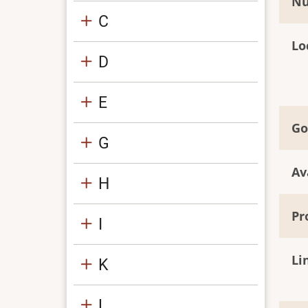
Nu
C
Lo
D
E
Go
G
Av
H
Pr
I
Li
K
L