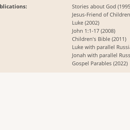
blications
Stories about God (1995
Jesus-Friend of Children
Luke (2002)
John 1:1-17 (2008)
Children's Bible (2011)
Luke with parallel Russi
Jonah with parallel Russ
Gospel Parables (2022)