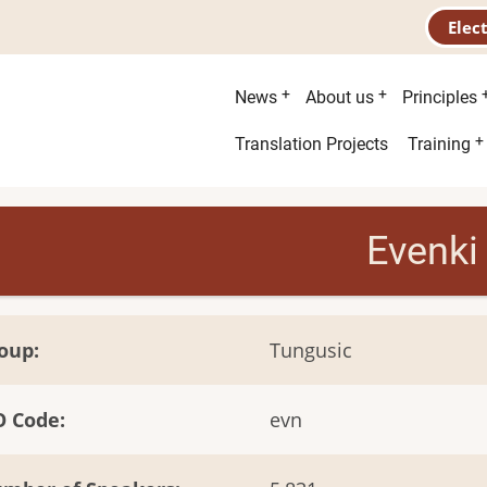
Elec
Main
News
About us
Principles
menu
Second
Translation Projects
Training
menu
Evenki
oup
Tungusic
O Code
evn