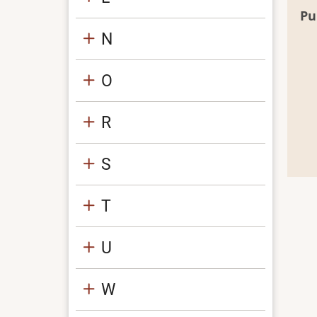
Pu
N
O
R
S
T
U
W