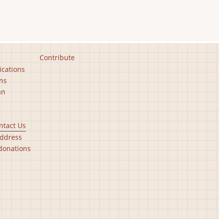
Contribute
ications
ns
an
ntact Us
ddress
donations