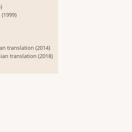
)
 (1999)
an translation (2014)
ian translation (2018)