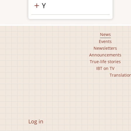
Y
Footer
News
Events
main
Newsletters
menu
Announcements
True-life stories
IBT on TV
Footer
Translatio
second
menu
User
Log in
account