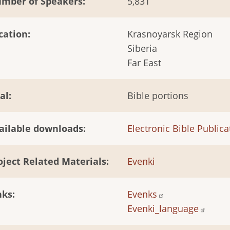
mber of Speakers
5,831
cation
Krasnoyarsk Region
Siberia
Far East
al
Bible portions
ailable downloads
Electronic Bible Publica
oject Related Materials
Evenki
nks
Evenks
Evenki_language