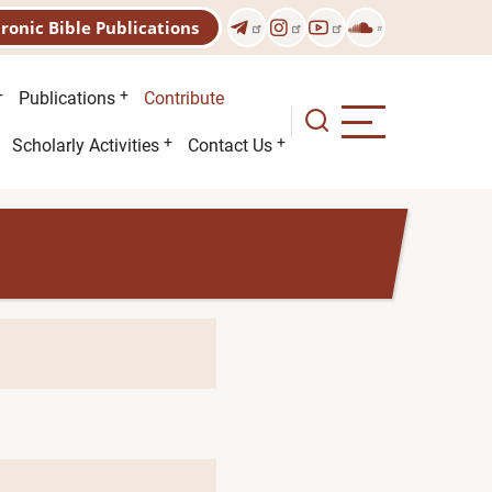
tronic Bible Publications
Publications
Contribute
Scholarly Activities
Contact Us