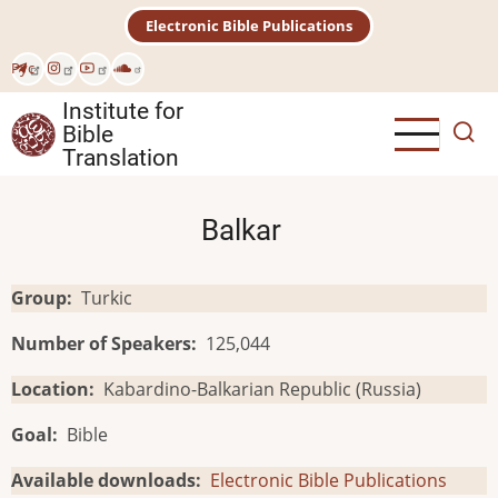
Skip
Electronic Bible Publications
to
main
Рус
content
Institute for
Bible
Translation
Balkar
Group
Turkic
Number of Speakers
125,044
Location
Kabardino-Balkarian Republic (Russia)
Goal
Bible
Available downloads
Electronic Bible Publications