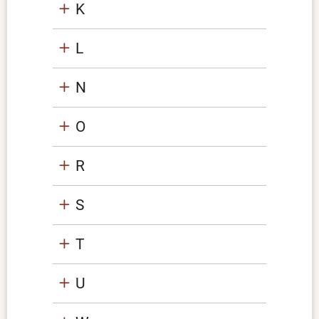
K
L
N
O
R
S
T
U