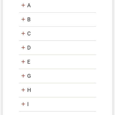
A
B
C
D
E
G
H
I