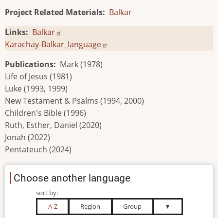
Project Related Materials
Balkar
Links
Balkar
Karachay-Balkar_language
Publications
Mark (1978)
Life of Jesus (1981)
Luke (1993, 1999)
New Testament & Psalms (1994, 2000)
Children's Bible (1996)
Ruth, Esther, Daniel (2020)
Jonah (2022)
Pentateuch (2024)
Choose another language
sort by:
A-Z
Region
Group
▼