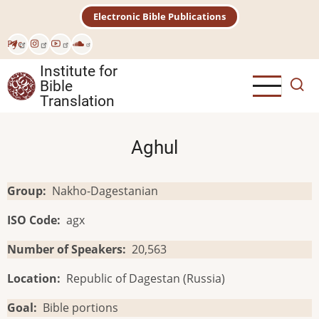
Skip
Electronic Bible Publications
to
main
Рус
content
Institute for
Bible
Translation
Aghul
Group
Nakho-Dagestanian
ISO Code
agx
Number of Speakers
20,563
Location
Republic of Dagestan (Russia)
Goal
Bible portions