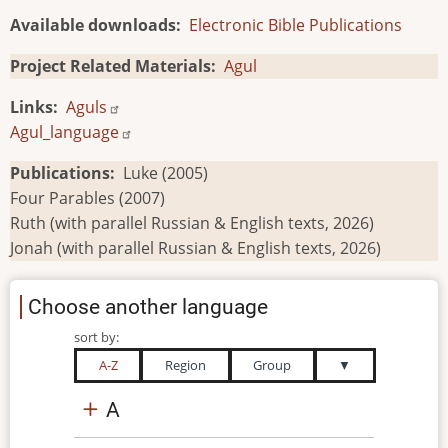
Available downloads
Electronic Bible Publications
Project Related Materials
Agul
Links
Aguls
Agul_language
Publications
Luke (2005)
Four Parables (2007)
Ruth (with parallel Russian & English texts, 2026)
Jonah (with parallel Russian & English texts, 2026)
Choose another language
sort by:
A-Z
Region
Group
▼
A