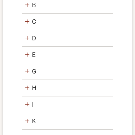
B
C
D
E
G
H
I
K