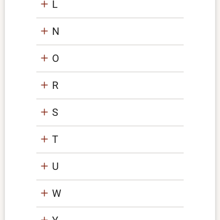
L
N
O
R
S
T
U
W