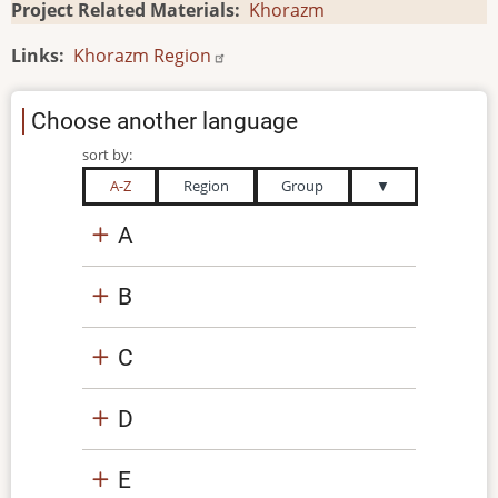
Project Related Materials
Khorazm
Links
Khorazm Region
Choose another language
sort by:
A-Z
Region
Group
▼
A
B
C
D
E