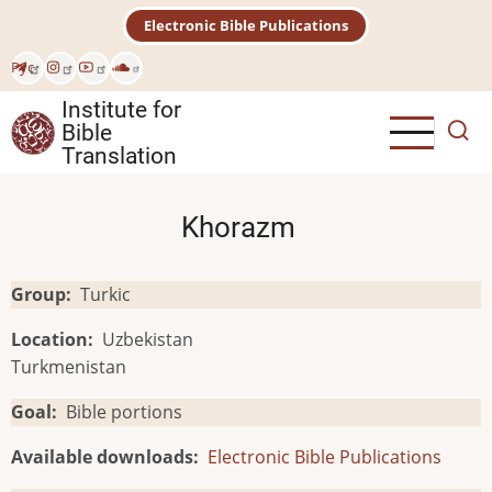
Skip
Electronic Bible Publications
to
main
Рус
content
Institute for
Bible
Translation
Khorazm
Group
Turkic
Location
Uzbekistan
Turkmenistan
Goal
Bible portions
Available downloads
Electronic Bible Publications