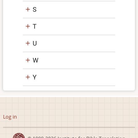
S
T
U
W
Y
User
Log in
account
menu