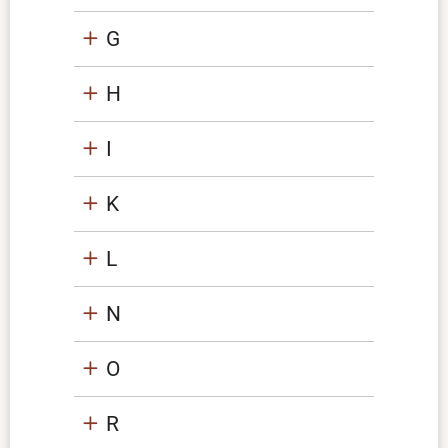
G
H
I
K
L
N
O
R