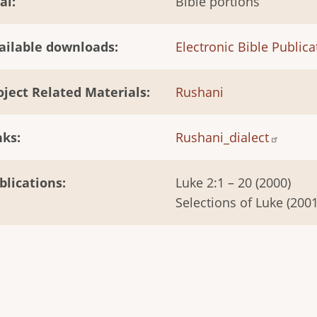
al
Bible portions
ailable downloads
Electronic Bible Publica
oject Related Materials
Rushani
nks
Rushani_dialect
blications
Luke 2:1 – 20 (2000)
Selections of Luke (2001