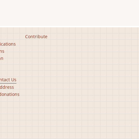
Contribute
ications
ns
an
ntact Us
ddress
donations