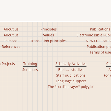
About us
Principles
Publications
About us
Values
Electronic Bible Publ
Persons
Translation principles
New Publicatio
References
Publication pl
Terms of use
n Projects
Training
Scholarly Activities
Co
Seminars
Biblical studies
A
Staff publications
For 
Language support
The "Lord's prayer" polyglot