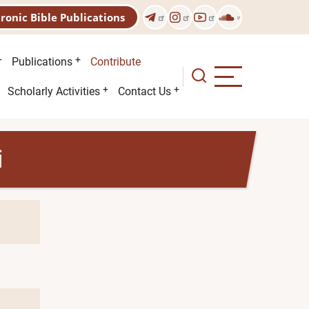
tronic Bible Publications
Publications
Contribute
Scholarly Activities
Contact Us
i