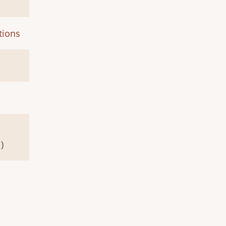
tions
)