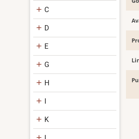
Go
C
Av
D
Pr
E
Li
G
Pu
H
I
K
L