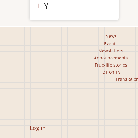
Y
Footer
News
Events
main
Newsletters
menu
Announcements
True-life stories
IBT on TV
Footer
Translatio
second
menu
User
Log in
account