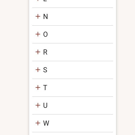
N
O
R
S
T
U
W