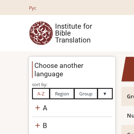
Skip
Рус
to
main
Institute for
content
Bible
Translation
Choose another
language
sort by:
A-Z
Region
Group
▼
Gr
A
Nu
B