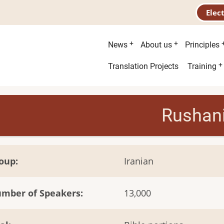
Elec
Main
News
About us
Principles
menu
Second
Translation Projects
Training
menu
Rushan
oup
Iranian
mber of Speakers
13,000