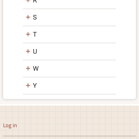
R
S
T
U
W
Y
User
Log in
account
menu