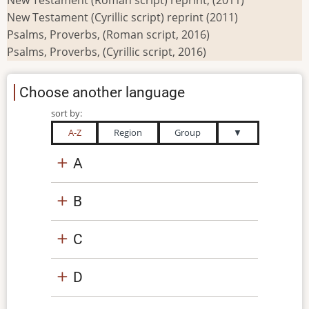
New Testament (Cyrillic script) reprint (2011)
Psalms, Proverbs, (Roman script, 2016)
Psalms, Proverbs, (Cyrillic script, 2016)
Choose another language
sort by:
A-Z
Region
Group
▼
A
B
C
D