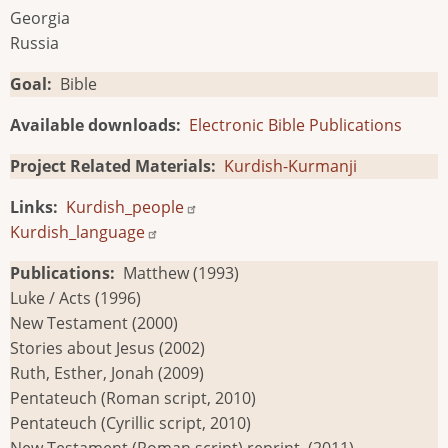
Georgia
Russia
Goal
Bible
Available downloads
Electronic Bible Publications
Project Related Materials
Kurdish-Kurmanji
Links
Kurdish_people
Kurdish_language
Publications
Matthew (1993)
Luke / Acts (1996)
New Testament (2000)
Stories about Jesus (2002)
Ruth, Esther, Jonah (2009)
Pentateuch (Roman script, 2010)
Pentateuch (Cyrillic script, 2010)
New Testament (Roman script) reprint, (2011)