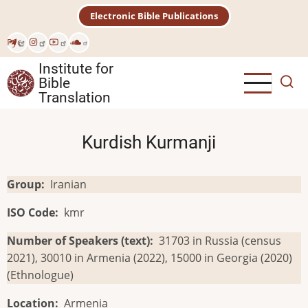
Skip
Electronic Bible Publications
to
main
Рус
content
Institute for
Bible
Translation
Kurdish Kurmanji
Group
Iranian
ISO Code
kmr
Number of Speakers (text)
31703 in Russia (census
2021), 30010 in Armenia (2022), 15000 in Georgia (2020)
(Ethnologue)
Location
Armenia