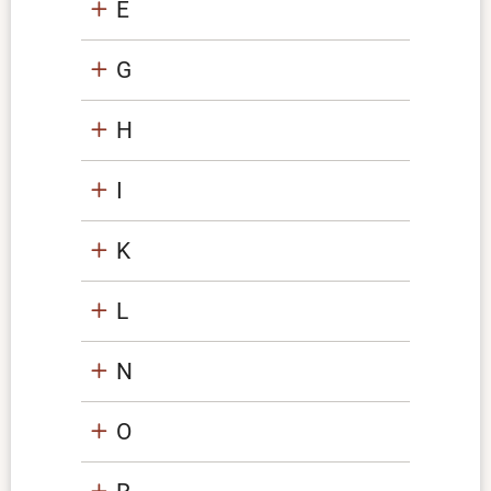
E
G
H
I
K
L
N
O