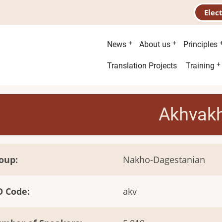
Elec
Main
News
About us
Principles
menu
Second
Translation Projects
Training
menu
Akhvak
oup
Nakho-Dagestanian
O Code
akv