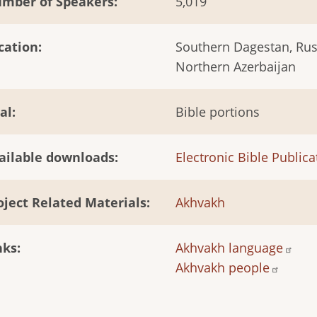
mber of Speakers
5,019
cation
Southern Dagestan, Rus
Northern Azerbaijan
al
Bible portions
ailable downloads
Electronic Bible Publica
oject Related Materials
Akhvakh
nks
Akhvakh language
Akhvakh people