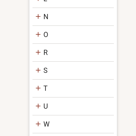
N
O
R
S
T
U
W