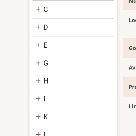
Nu
C
Lo
D
E
Go
G
Av
H
Pr
I
Li
K
L