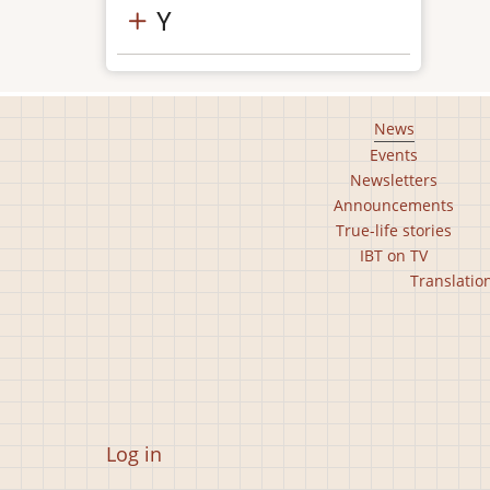
Y
Footer
News
Events
main
Newsletters
menu
Announcements
True-life stories
IBT on TV
Footer
Translatio
second
menu
User
Log in
account