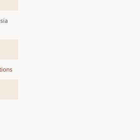
sia
tions