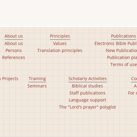
About us
Principles
Publications
About us
Values
Electronic Bible Publ
Persons
Translation principles
New Publicatio
References
Publication pl
Terms of use
n Projects
Training
Scholarly Activities
Co
Seminars
Biblical studies
A
Staff publications
For 
Language support
The "Lord's prayer" polyglot