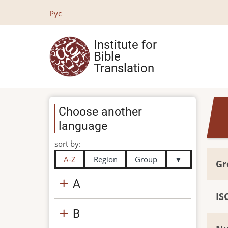
Skip
Рус
to
main
Institute for
content
Bible
Translation
Choose another
language
sort by:
A-Z
Region
Group
▼
Gr
A
IS
B