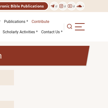
tronic Bible Publications
Publications
Contribute
Scholarly Activities
Contact Us
h