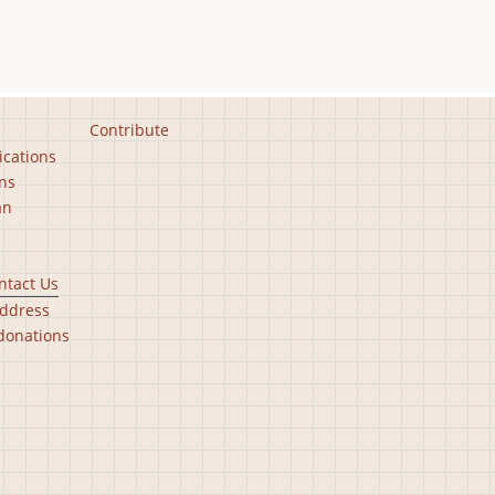
Contribute
ications
ns
an
ntact Us
ddress
donations