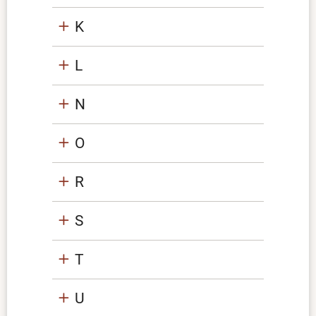
K
L
N
O
R
S
T
U