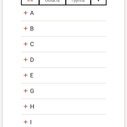
А-Я
Область
Группа
▼
A
B
C
D
E
G
H
I