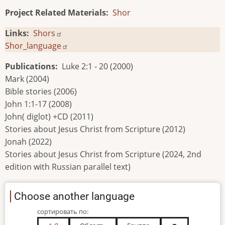
Project Related Materials
Shor
Links
Shors
Shor_language
Publications
Luke 2:1 - 20 (2000)
Mark (2004)
Bible stories (2006)
John 1:1-17 (2008)
John( diglot) +CD (2011)
Stories about Jesus Christ from Scripture (2012)
Jonah (2022)
Stories about Jesus Christ from Scripture (2024, 2nd
edition with Russian parallel text)
Choose another language
сортировать по: