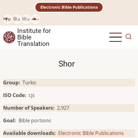
Skip
Electronic Bible Publications
to
main
Рус
content
Institute for
Bible
Translation
Shor
Group
Turkic
ISO Code
cjs
Number of Speakers
2,927
Goal
Bible portions
Available downloads
Electronic Bible Publications