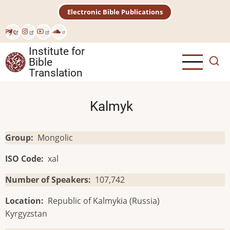
Skip
Electronic Bible Publications
to
main
Рус
content
Institute for
Bible
Translation
Kalmyk
Group
Mongolic
ISO Code
xal
Number of Speakers
107,742
Location
Republic of Kalmykia (Russia)
Kyrgyzstan