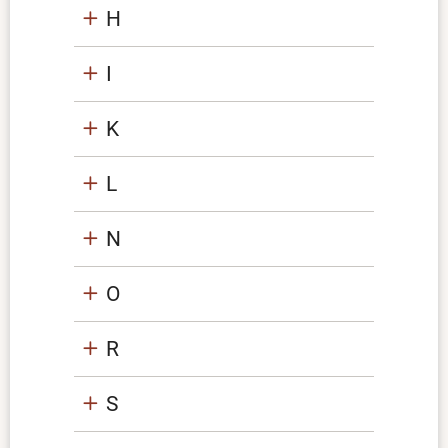
H
I
K
L
N
O
R
S