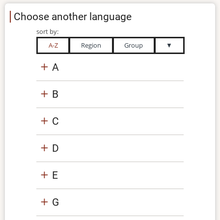
Choose another language
sort by:
A-Z
Region
Group
▼
A
B
C
D
E
G