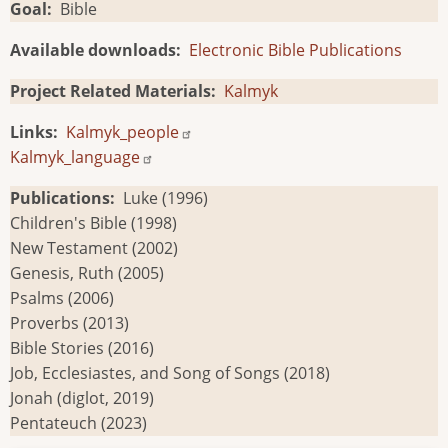
Goal
Bible
Available downloads
Electronic Bible Publications
Project Related Materials
Kalmyk
Links
Kalmyk_people
Kalmyk_language
Publications
Luke (1996)
Children's Bible (1998)
New Testament (2002)
Genesis, Ruth (2005)
Psalms (2006)
Proverbs (2013)
Bible Stories (2016)
Job, Ecclesiastes, and Song of Songs (2018)
Jonah (diglot, 2019)
Pentateuch (2023)