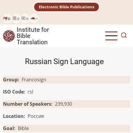
Skip
Electronic Bible Publications
to
main
Рус
content
Institute for
Bible
Translation
Russian Sign Language
Group
Francosign
ISO Code
rsl
Number of Speakers
239,930
Location
Россия
Goal
Bible