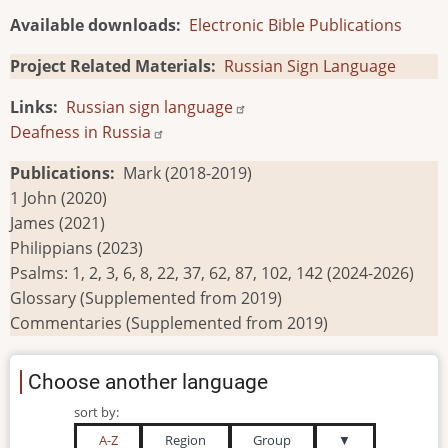
Available downloads
Electronic Bible Publications
Project Related Materials
Russian Sign Language
Links
Russian sign language
Deafness in Russia
Publications
Mark (2018-2019)
1 John (2020)
James (2021)
Philippians (2023)
Psalms: 1, 2, 3, 6, 8, 22, 37, 62, 87, 102, 142 (2024-2026)
Glossary (Supplemented from 2019)
Commentaries (Supplemented from 2019)
Choose another language
sort by:
A-Z
Region
Group
▼