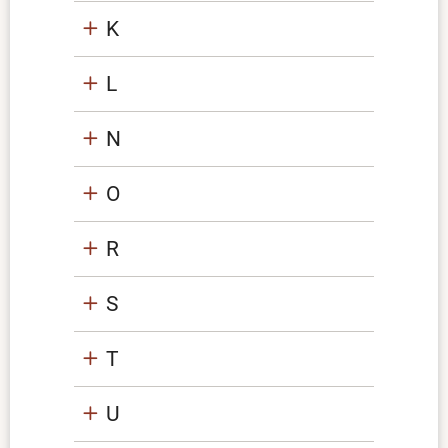
K
L
N
O
R
S
T
U