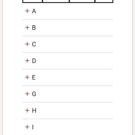
A
B
C
D
E
G
H
I