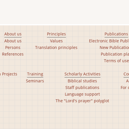
About us
Principles
Publications
About us
Values
Electronic Bible Publ
Persons
Translation principles
New Publicatio
References
Publication pl
Terms of use
n Projects
Training
Scholarly Activities
Co
Seminars
Biblical studies
A
Staff publications
For 
Language support
The "Lord's prayer" polyglot