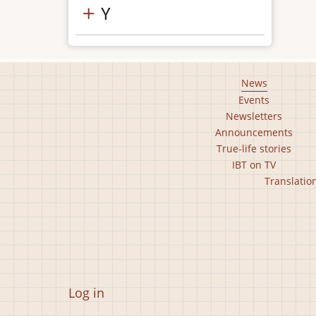
Y
Footer
News
Events
main
Newsletters
menu
Announcements
True-life stories
IBT on TV
Footer
Translatio
second
menu
User
Log in
account