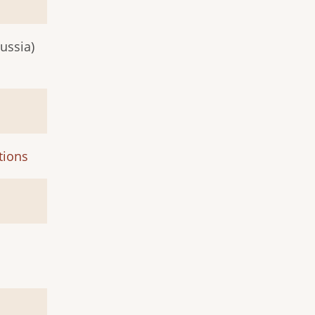
ussia)
tions