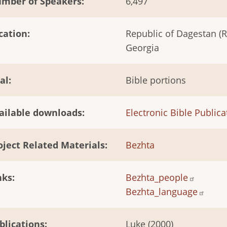
mber of Speakers
6,497
cation
Republic of Dagestan (R
Georgia
al
Bible portions
ailable downloads
Electronic Bible Publica
oject Related Materials
Bezhta
nks
Bezhta_people
Bezhta_language
blications
Luke (2000)