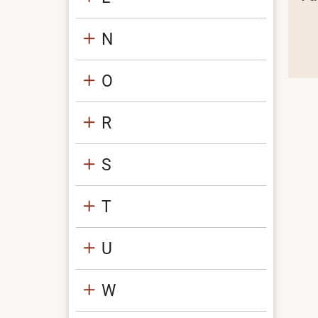
N
O
R
S
T
U
W