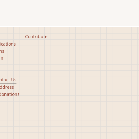
Contribute
ications
ns
an
ntact Us
ddress
donations