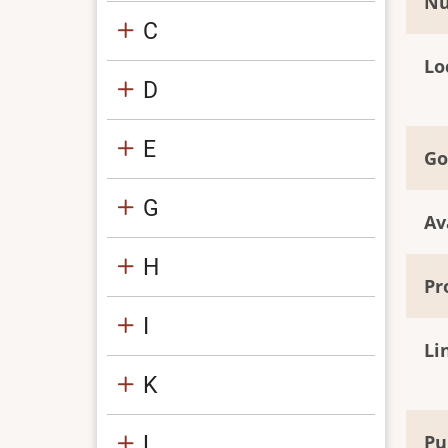
Nu
C
Lo
D
E
Go
G
Av
H
Pr
I
Li
K
L
Pu