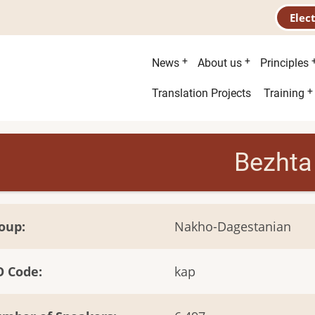
Elec
Main
News
About us
Principles
menu
Second
Translation Projects
Training
menu
Bezhta
oup
Nakho-Dagestanian
O Code
kap