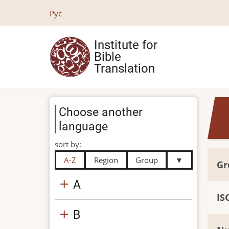
Skip
Рус
to
main
Institute for
content
Bible
Translation
Choose another
language
sort by:
A-Z
Region
Group
▼
Gr
A
IS
B