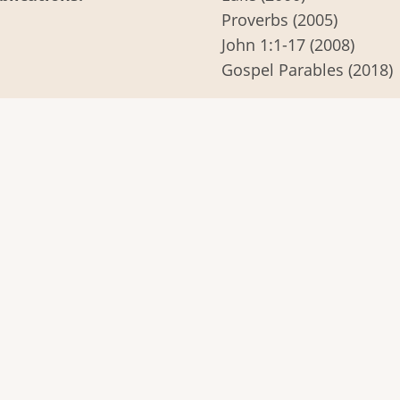
Proverbs (2005)
John 1:1-17 (2008)
Gospel Parables (2018)