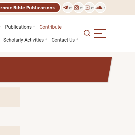
tronic Bible Publications
Publications
Contribute
Scholarly Activities
Contact Us